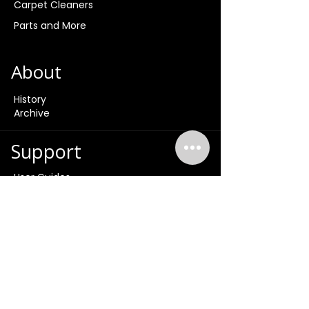
Carpet Cleaners
Parts and More
About
History
Archive
Support
User Guides
Product Videos
Product Tutorials
FAQ
Contact