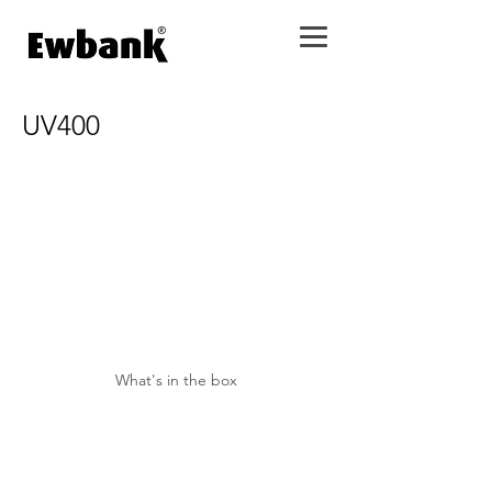
UV400
What's in the box