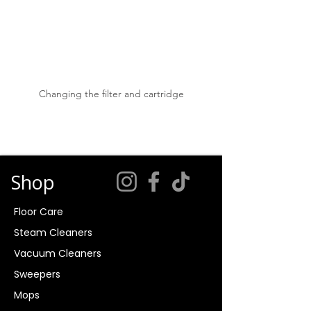
Changing the filter and cartridge
Shop
Floor Care
Steam Cleaners
Vacuum Cleaners
Sweepers
Mops