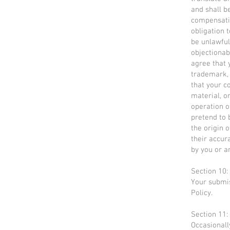
and shall b
compensati
obligation 
be unlawful
objectionab
agree that 
trademark, 
that your c
material, o
operation o
pretend to 
the origin 
their accur
by you or a
Section 10:
Your submis
Policy.
Section 11:
Occasionall