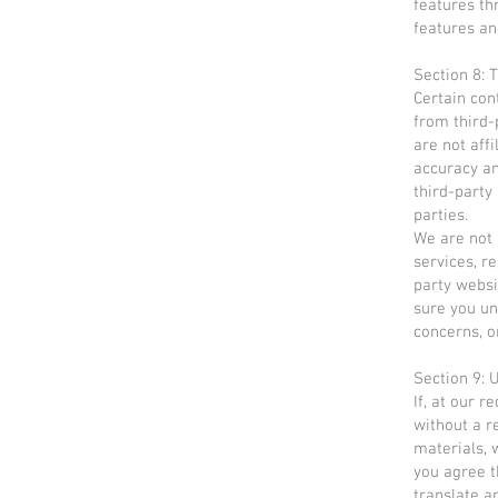
features th
features an
Section 8: 
Certain con
from third-
are not aff
accuracy an
third-party
parties.
We are not 
services, r
party websi
sure you un
concerns, o
Section 9:
If, at our 
without a r
materials, w
you agree th
translate a