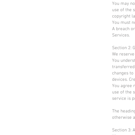
You may not
use of the s
copyright l
You must no
A breach or
Services.
Section 2: 
We reserve 
You underst
transferred
changes to 
devices. Cr
You agree no
use of the 
service is 
The heading
otherwise a
Section 3: 