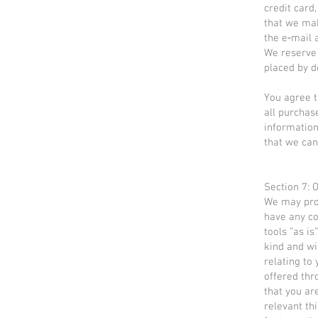
credit card
that we mak
the e‑mail 
We reserve 
placed by de
You agree t
all purchas
information
that we can
Section 7: 
We may prov
have any co
tools ”as i
kind and wi
relating to 
offered thr
that you ar
relevant th