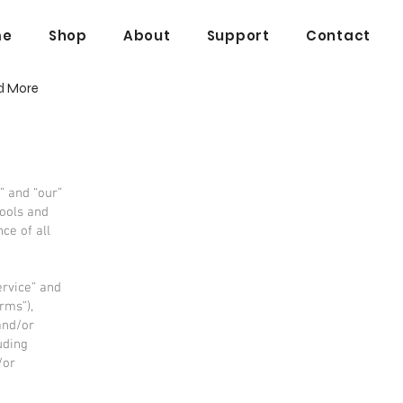
me
Shop
About
Support
Contact
d More
” and “our”
tools and
ce of all
ervice” and
rms”),
and/or
uding
/or