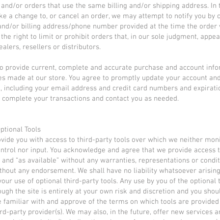
, and/or orders that use the same billing and/or shipping address. In 
e a change to, or cancel an order, we may attempt to notify you by 
and/or billing address/phone number provided at the time the order
the right to limit or prohibit orders that, in our sole judgment, appea
alers, resellers or distributors.
o provide current, complete and accurate purchase and account info
es made at our store. You agree to promptly update your account an
, including your email address and credit card numbers and expirati
 complete your transactions and contact you as needed.
Optional Tools
ide you with access to third-party tools over which we neither moni
ntrol nor input. You acknowledge and agree that we provide access 
s” and “as available” without any warranties, representations or condi
thout any endorsement. We shall have no liability whatsoever arisin
your use of optional third-party tools. Any use by you of the optional 
ough the site is entirely at your own risk and discretion and you sho
e familiar with and approve of the terms on which tools are provided
ird-party provider(s). We may also, in the future, offer new services 