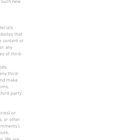
. Such new
terials
ebsites that
e content or
for any
es of third-
ods,
any third-
 and make
aims,
third-party.
ries) or
s, or other
comments'),
bute,
s. We are