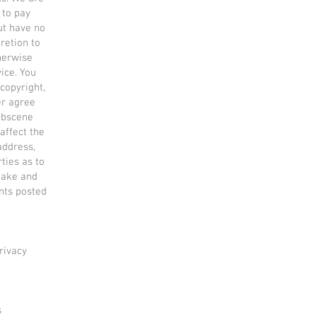
 to pay
ut have no
retion to
therwise
ice. You
 copyright,
er agree
 obscene
affect the
address,
ties as to
make and
nts posted
rivacy
s