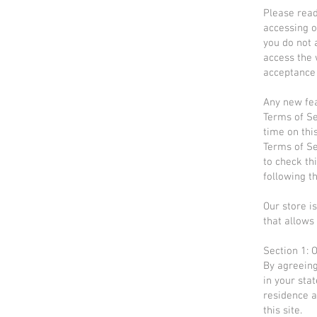
Please read
accessing o
you do not 
access the 
acceptance 
Any new fea
Terms of Se
time on thi
Terms of Se
to check th
following t
Our store i
that allows 
Section 1: 
By agreeing
in your stat
residence a
this site.