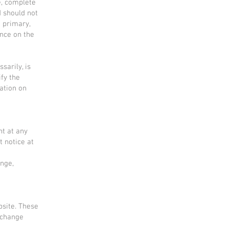
e, complete
d should not
g primary,
nce on the
sarily, is
ify the
mation on
ht at any
t notice at
ange,
bsite. These
xchange