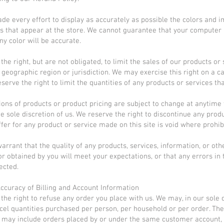
e every effort to display as accurately as possible the colors and 
s that appear at the store. We cannot guarantee that your computer
ny color will be accurate.
he right, but are not obligated, to limit the sales of our products or 
 geographic region or jurisdiction. We may exercise this right on a 
serve the right to limit the quantities of any products or services tha
tions of products or product pricing are subject to change at anytime
the sole discretion of us. We reserve the right to discontinue any prod
ffer for any product or service made on this site is void where prohib
arrant that the quality of any products, services, information, or oth
r obtained by you will meet your expectations, or that any errors in 
ected.
Accuracy of Billing and Account Information
the right to refuse any order you place with us. We may, in our sole d
ncel quantities purchased per person, per household or per order. Th
s may include orders placed by or under the same customer account,