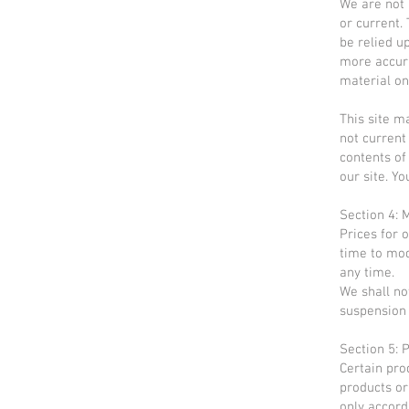
We are not 
or current.
be relied u
more accura
material on 
This site ma
not current
contents of
our site. Yo
Section 4: 
Prices for 
time to mod
any time.
We shall not
suspension 
Section 5: P
Certain pro
products or
only accord