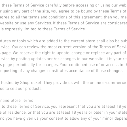
 these Terms of Service carefully before accessing or using our webs
r using any part of the site, you agree to be bound by these Terms of 
agree to all the terms and conditions of this agreement, then you ma
website or use any Services. If these Terms of Service are considered
is expressly limited to these Terms of Service.
tures or tools which are added to the current store shall also be sub
rvice. You can review the most current version of the Terms of Servi
s page. We reserve the right to update, change or replace any part of
rvice by posting updates and/or changes to our website. It is your re
is page periodically for changes. Your continued use of or access to 
he posting of any changes constitutes acceptance of those changes.
s hosted by Shoprocket. They provide us with the online e-commerce
us to sell our products.
Online Store Terms
 to these Terms of Service, you represent that you are at least 18 ye
e of residence, or that you are at least 18 years or older in your stat
nd you have given us your consent to allow any of your minor depen