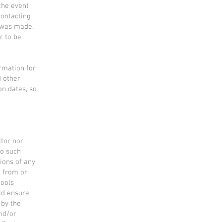
the event
contacting
 was made.
r to be
rmation for
d other
on dates, so
tor nor
to such
tions of any
g from or
tools
uld ensure
 by the
and/or