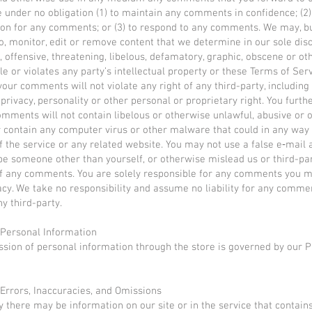
e under no obligation (1) to maintain any comments in confidence; (2)
on for any comments; or (3) to respond to any comments. We may, b
to, monitor, edit or remove content that we determine in our sole disc
, offensive, threatening, libelous, defamatory, graphic, obscene or o
le or violates any party’s intellectual property or these Terms of Serv
your comments will not violate any right of any third-party, including
privacy, personality or other personal or proprietary right. You furth
omments will not contain libelous or otherwise unlawful, abusive or
r contain any computer virus or other malware that could in any way 
f the service or any related website. You may not use a false e‑mail 
be someone other than yourself, or otherwise mislead us or third-par
of any comments. You are solely responsible for any comments you 
acy. We take no responsibility and assume no liability for any comme
ny third-party.
 Personal Information
sion of personal information through the store is governed by our P
 Errors, Inaccuracies, and Omissions
y there may be information on our site or in the service that contain