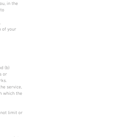
u, in the
 to
.
n of your
e
d (b)
s or
rks.
the service,
gh which the
not limit or