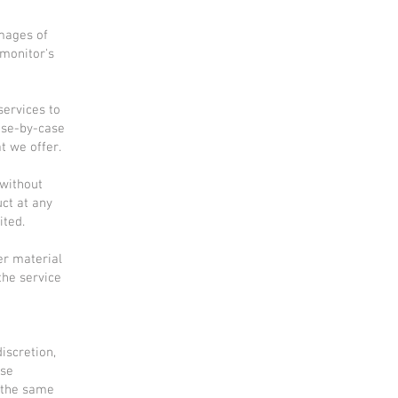
images of
 monitor's
services to
case-by-case
t we offer.
 without
uct at any
ited.
er material
the service
iscretion,
ese
 the same