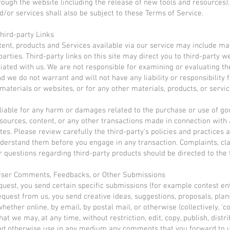
rough the website (including the release of new tools and resources)
d/or services shall also be subject to these Terms of Service.
Third-party Links
tent, products and Services available via our service may include ma
parties. Third-party links on this site may direct you to third-party w
iliated with us. We are not responsible for examining or evaluating th
d we do not warrant and will not have any liability or responsibility 
 materials or websites, or for any other materials, products, or servic
liable for any harm or damages related to the purchase or use of go
esources, content, or any other transactions made in connection with 
tes. Please review carefully the third-party's policies and practices
derstand them before you engage in any transaction. Complaints, cl
r questions regarding third-party products should be directed to the 
 User Comments, Feedbacks, or Other Submissions
request, you send certain specific submissions (for example contest ent
equest from us, you send creative ideas, suggestions, proposals, plan
hether online, by email, by postal mail, or otherwise (collectively, '
at we may, at any time, without restriction, edit, copy, publish, distri
nd otherwise use in any medium any comments that you forward to u