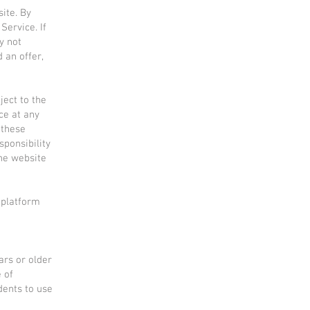
ite. By
Service. If
y not
 an offer,
ject to the
ce at any
 these
sponsibility
the website
 platform
ars or older
e of
dents to use