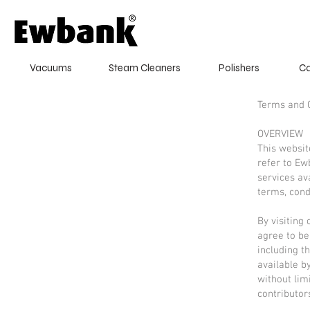
Vacuums
Steam Cleaners
Polishers
Ca
Terms and 
OVERVIEW
This websit
refer to Ew
services av
terms, cond
By visiting
agree to be
including t
available by
without lim
contributor