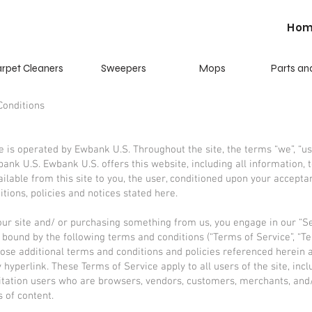
Ho
rpet Cleaners
Sweepers
Mops
Parts an
Conditions
e is operated by Ewbank U.S. Throughout the site, the terms “we”, “us
bank U.S. Ewbank U.S. offers this website, including all information, 
ailable from this site to you, the user, conditioned upon your acceptan
itions, policies and notices stated here.
 our site and/ or purchasing something from us, you engage in our “S
 bound by the following terms and conditions (“Terms of Service”, “Te
hose additional terms and conditions and policies referenced herein 
 hyperlink. These Terms of Service apply to all users of the site, incl
itation users who are browsers, vendors, customers, merchants, and
s of content.