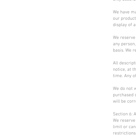
We have mad
our product
display of a
We reserve t
any person,
basis. We re
All descrip
notice, at 
time. Any o
We do not w
purchased o
will be corr
Section 6: 
We reserve 
limit or ca
restriction