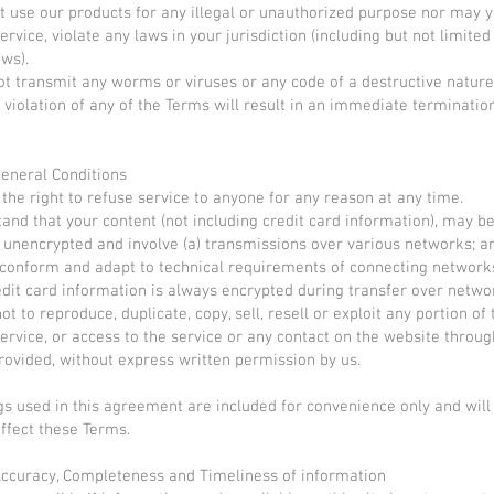
 use our products for any illegal or unauthorized purpose nor may yo
ervice, violate any laws in your jurisdiction (including but not limited
aws).
t transmit any worms or viruses or any code of a destructive nature
 violation of any of the Terms will result in an immediate terminatio
General Conditions
the right to refuse service to anyone for any reason at any time.
and that your content (not including credit card information), may b
 unencrypted and involve (a) transmissions over various networks; an
conform and adapt to technical requirements of connecting network
edit card information is always encrypted during transfer over netwo
t to reproduce, duplicate, copy, sell, resell or exploit any portion of 
service, or access to the service or any contact on the website throu
provided, without express written permission by us.
s used in this agreement are included for convenience only and will 
ffect these Terms.
Accuracy, Completeness and Timeliness of information