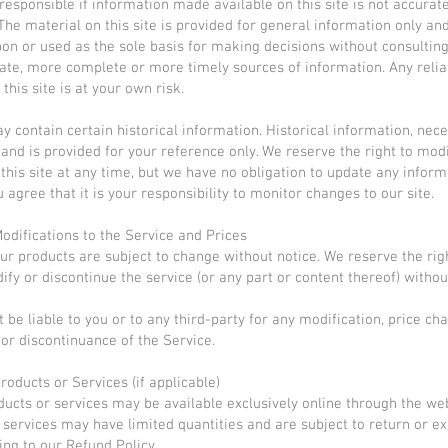
responsible if information made available on this site is not accurat
 The material on this site is provided for general information only an
pon or used as the sole basis for making decisions without consultin
te, more complete or more timely sources of information. Any relia
this site is at your own risk.
y contain certain historical information. Historical information, neces
 and is provided for your reference only. We reserve the right to mod
 this site at any time, but we have no obligation to update any infor
u agree that it is your responsibility to monitor changes to our site.
Modifications to the Service and Prices
our products are subject to change without notice. We reserve the rig
ify or discontinue the service (or any part or content thereof) withou
 be liable to you or to any third-party for any modification, price ch
or discontinuance of the Service.
roducts or Services (if applicable)
ducts or services may be available exclusively online through the we
 services may have limited quantities and are subject to return or e
ing to our Refund Policy.