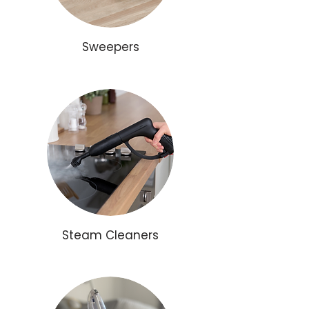
Sweepers
Steam Cleaners