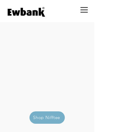
Mop, dust, and polish surfaces
with less effort.
Shop Nifftee