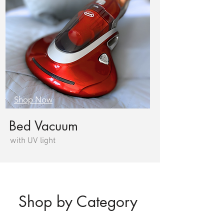
Shop Now
Bed Vacuum
with UV light
Shop by Category