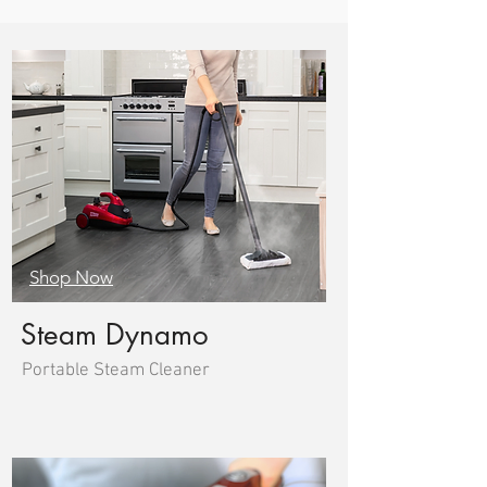
Shop Now
Steam Dynamo
Portable Steam Cleaner