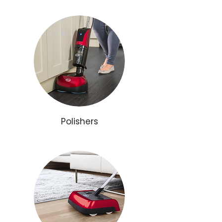
Polishers