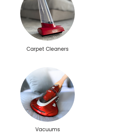
Carpet Cleaners
Vacuums