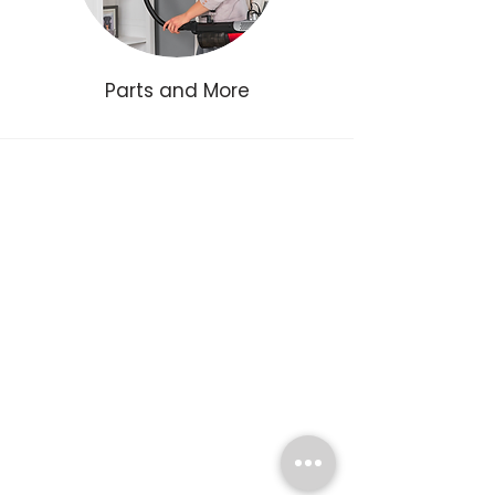
Parts and More
Join our Email List
For exclusive discounts, sales events, and more
Name
Email
Yes, sign me up.
Subscribe